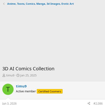
Anime, Toons, Comics, Manga, 3d Images, Erotic Art
3D AI Comics Collection
T
S
timu9
Jan 25, 2025
h
t
r
a
timu9
T
e
r
Active member
Certified Coomers
a
t
d
d
s
a
Jun 3, 2026
#2,086
t
t