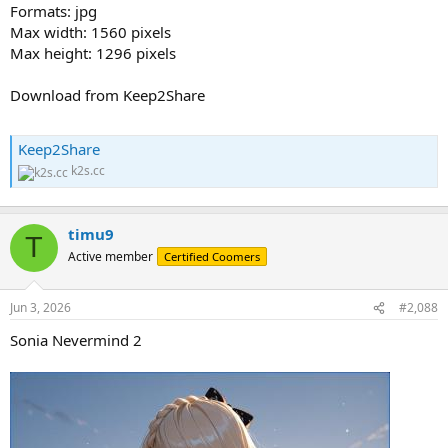
Formats: jpg
Max width: 1560 pixels
Max height: 1296 pixels
Download from Keep2Share
Keep2Share
k2s.cc
timu9
T
Active member
Certified Coomers
Jun 3, 2026
#2,088
Sonia Nevermind 2