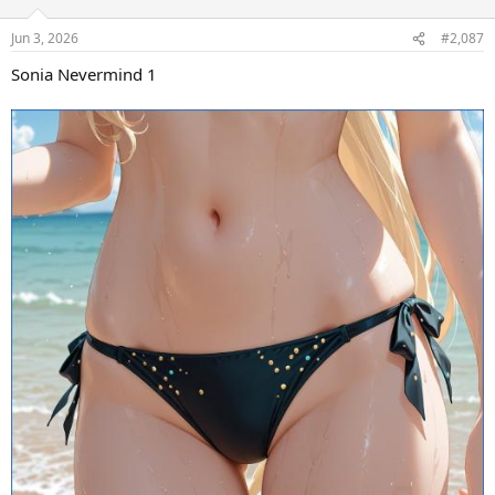
Jun 3, 2026
#2,087
Sonia Nevermind 1