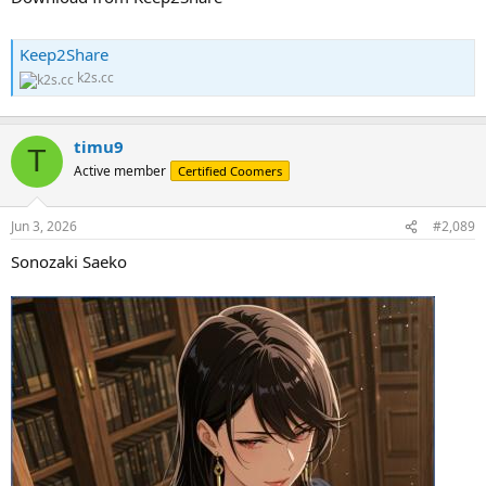
Keep2Share
k2s.cc
timu9
T
Active member
Certified Coomers
Jun 3, 2026
#2,089
Sonozaki Saeko