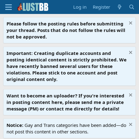
Log in
Register
Please follow the posting rules before submitting
your thread. Posts that do not follow the rules will
not be approved.
Important: Creating duplicate accounts and
posting identical content is strictly prohibited. We
have recently banned several users for these
violations. Please stick to one account and post
original content only.
Want to become an uploader? If you're interested
in posting content here, please send me a private
message (PM) or contact me directly for details!
Notice:
Gay and Trans categories have been added—do
not post this content in other sections.