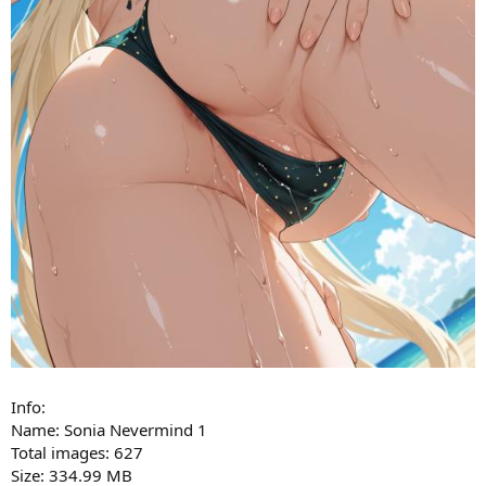
Info:
Name: Sonia Nevermind 1
Total images: 627
Size: 334.99 MB