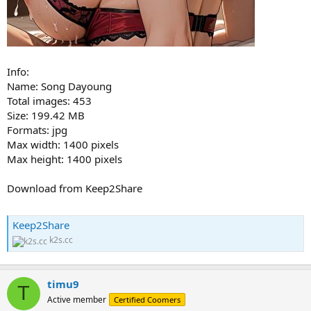
Info:
Name: Song Dayoung
Total images: 453
Size: 199.42 MB
Formats: jpg
Max width: 1400 pixels
Max height: 1400 pixels
Download from Keep2Share
Keep2Share
k2s.cc
timu9
T
Active member
Certified Coomers