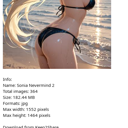
Info:
Name: Sonia Nevermind 2
Total images: 364
Size: 182.44 MB
Formats: jpg
Max width: 1552 pixels
Max height: 1464 pixels
Download from Keep2Share