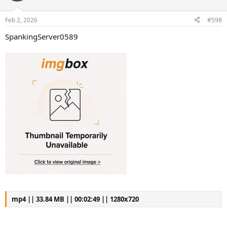
Feb 2, 2026
#598
SpankingServer0589
mp4 || 33.84 MB || 00:02:49 || 1280x720