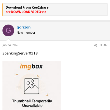
Download From Kee2share:
>>>DOWNLOAD VIDEO<<<
gorizon
G
New member
Jan 24, 2026
#587
SpankingServer0318