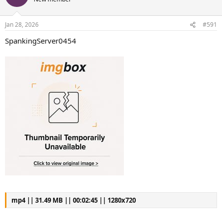
Jan 28, 2026
#591
SpankingServer0454
mp4 || 31.49 MB || 00:02:45 || 1280x720