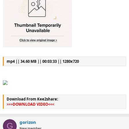
mp4 || 34.60 MB || 00:03:33 || 1280x720
Download From Kee2share:
>>>DOWNLOAD VIDEO<<<
gorizon
G
New member