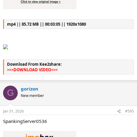
mp4 || 85.72 MB || 00:03:05 || 1920x1080
Download From Kee2share:
>>>DOWNLOAD VIDEO<<<
gorizon
G
New member
Jan 31, 2026
#595
SpankingServer0536