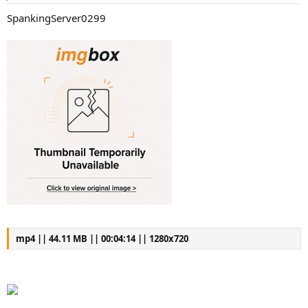
a
e
SpankingServer0299
r
t
e
r
mp4 || 44.11 MB || 00:04:14 || 1280x720