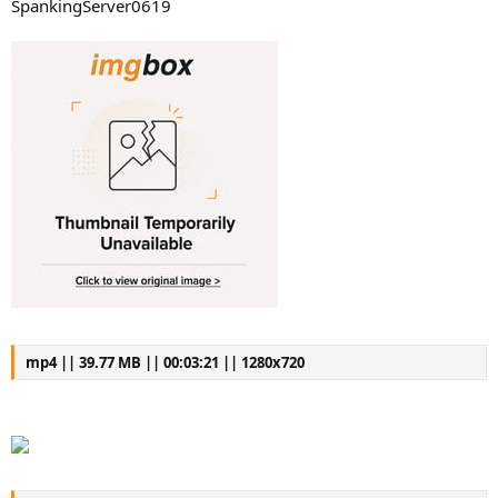
SpankingServer0619
mp4 || 39.77 MB || 00:03:21 || 1280x720