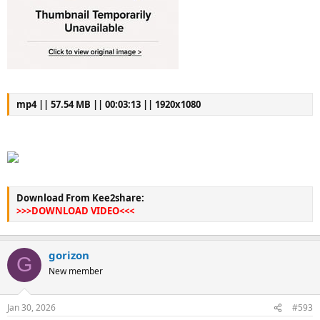
mp4 || 57.54 MB || 00:03:13 || 1920x1080
Download From Kee2share:
>>>DOWNLOAD VIDEO<<<
gorizon
G
New member
Jan 30, 2026
#593