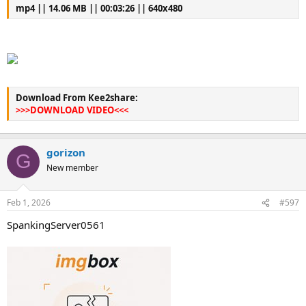
mp4 || 14.06 MB || 00:03:26 || 640x480
Download From Kee2share:
>>>DOWNLOAD VIDEO<<<
gorizon
G
New member
Feb 1, 2026
#597
SpankingServer0561