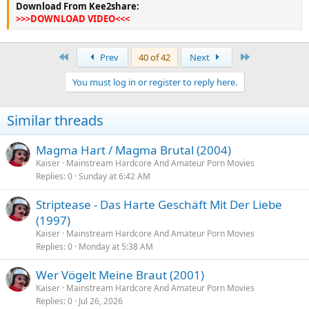
Download From Kee2share:
>>>DOWNLOAD VIDEO<<<
First
Last
Prev
40 of 42
Next
You must log in or register to reply here.
Similar threads
Magma Hart / Magma Brutal (2004)
Kaiser
Mainstream Hardcore And Amateur Porn Movies
Replies
0
Sunday at 6:42 AM
Striptease - Das Harte Geschäft Mit Der Liebe
(1997)
Kaiser
Mainstream Hardcore And Amateur Porn Movies
Replies
0
Monday at 5:38 AM
Wer Vögelt Meine Braut (2001)
Kaiser
Mainstream Hardcore And Amateur Porn Movies
Replies
0
Jul 26, 2026