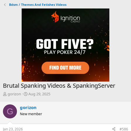
Bdsm / Themes And Fetishes Videos
Brutal Spanking Videos & SpankingServer
T
S
gorizon
Aug 29, 2025
h
t
r
a
gorizon
G
e
r
New member
a
t
d
d
s
a
Jan 23, 2026
#586
t
t