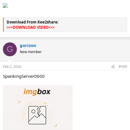
Download From Kee2share:
>>>DOWNLOAD VIDEO<<<
gorizon
G
New member
Feb 2, 2026
#599
SpankingServer0600