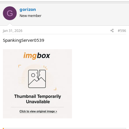
gorizon
G
New member
Jan 31, 2026
#596
SpankingServer0539