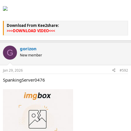
Download From Kee2share:
>>>DOWNLOAD VIDEO<<<
gorizon
G
New member
Jan 29, 2026
#592
SpankingServer0476