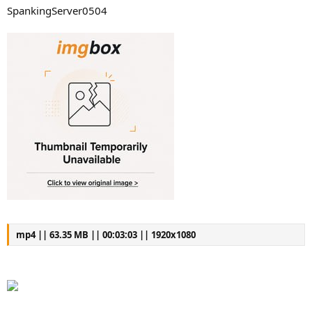
SpankingServer0504
mp4 || 63.35 MB || 00:03:03 || 1920x1080