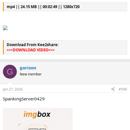
mp4 || 24.15 MB || 00:02:49 || 1280x720
Download From Kee2share:
>>>DOWNLOAD VIDEO<<<
gorizon
G
New member
Jan 27, 2026
#590
SpankingServer0429