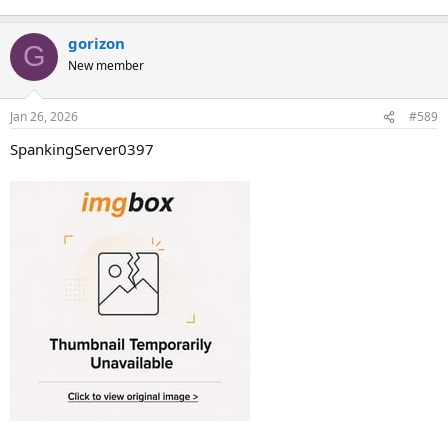
gorizon
G
New member
Jan 26, 2026
#589
SpankingServer0397