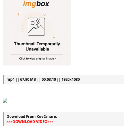
mp4 || 67.90 MB || 00:03:10 || 1920x1080
Download From Kee2share:
>>>DOWNLOAD VIDEO<<<