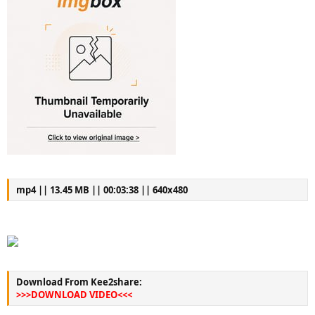
mp4 || 13.45 MB || 00:03:38 || 640x480
Download From Kee2share:
>>>DOWNLOAD VIDEO<<<