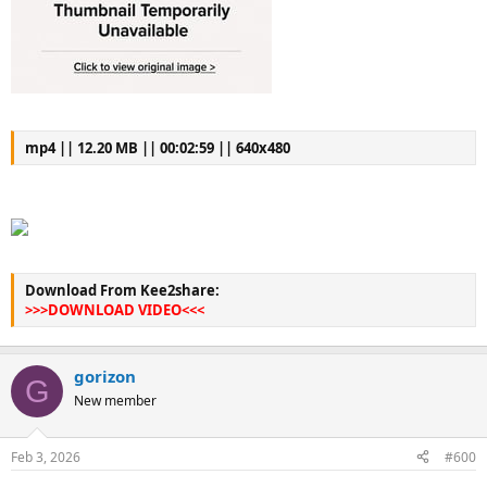
mp4 || 12.20 MB || 00:02:59 || 640x480
Download From Kee2share:
>>>DOWNLOAD VIDEO<<<
gorizon
G
New member
Feb 3, 2026
#600