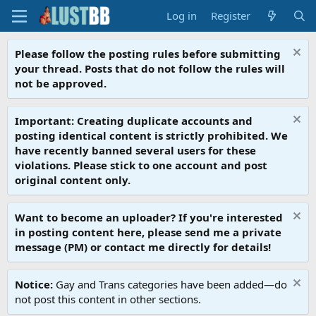
Log in
Register
Please follow the posting rules before submitting
your thread. Posts that do not follow the rules will
not be approved.
Important: Creating duplicate accounts and
posting identical content is strictly prohibited. We
have recently banned several users for these
violations. Please stick to one account and post
original content only.
Want to become an uploader? If you're interested
in posting content here, please send me a private
message (PM) or contact me directly for details!
Notice:
Gay and Trans categories have been added—do
not post this content in other sections.