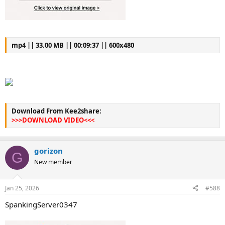
mp4 || 33.00 MB || 00:09:37 || 600x480
Download From Kee2share:
>>>DOWNLOAD VIDEO<<<
gorizon
G
New member
Jan 25, 2026
#588
SpankingServer0347