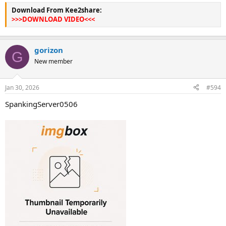
Download From Kee2share:
>>>DOWNLOAD VIDEO<<<
gorizon
G
New member
Jan 30, 2026
#594
SpankingServer0506