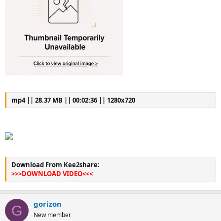
mp4 || 28.37 MB || 00:02:36 || 1280x720
Download From Kee2share:
>>>DOWNLOAD VIDEO<<<
gorizon
G
New member