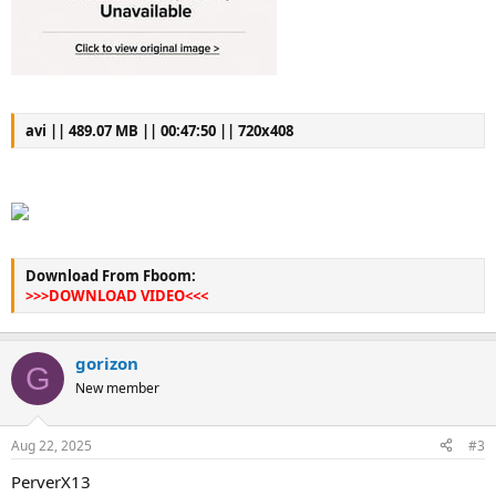
avi || 489.07 MB || 00:47:50 || 720x408
Download From Fboom:
>>>DOWNLOAD VIDEO<<<
gorizon
G
New member
Aug 22, 2025
#3
PerverX13