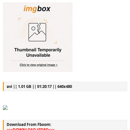
avi || 1.01 GB || 01:20:17 || 640x480
Download From Fboom:
>>>DOWNLOAD VIDEO<<<