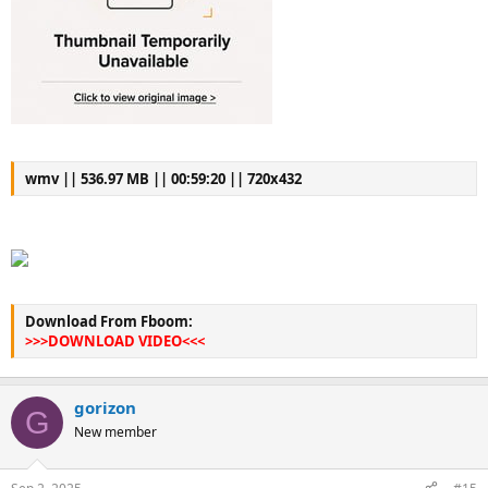
wmv || 536.97 MB || 00:59:20 || 720x432
Download From Fboom:
>>>DOWNLOAD VIDEO<<<
gorizon
G
New member