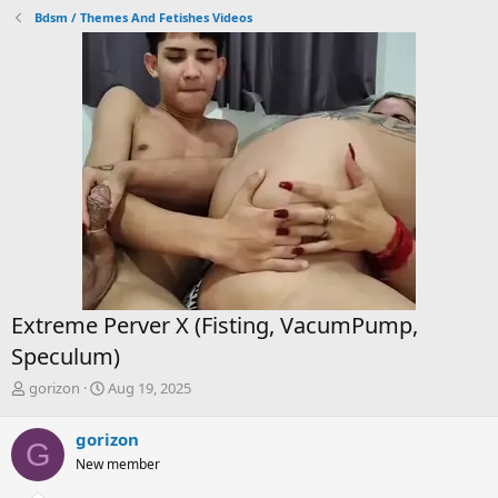
Bdsm / Themes And Fetishes Videos
Extreme Perver X (Fisting, VacumPump,
Speculum)
T
S
gorizon
Aug 19, 2025
h
t
r
a
gorizon
G
e
r
New member
a
t
d
d