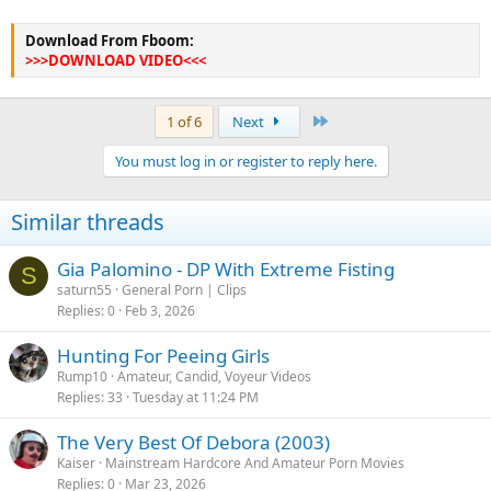
Download From Fboom:
>>>DOWNLOAD VIDEO<<<
Last
1 of 6
Next
You must log in or register to reply here.
Similar threads
Gia Palomino - DP With Extreme Fisting
S
saturn55
General Porn | Clips
Replies
0
Feb 3, 2026
Hunting For Peeing Girls
Rump10
Amateur, Candid, Voyeur Videos
Replies
33
Tuesday at 11:24 PM
The Very Best Of Debora (2003)
Kaiser
Mainstream Hardcore And Amateur Porn Movies
Replies
0
Mar 23, 2026