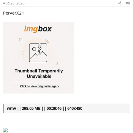
Aug 26, 2025
#8
PerverX21
wmv || 298.05 MB || 00:29:46 || 640x480