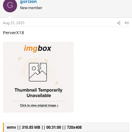
gorizon
G
New member
Aug 25, 2025
#6
PerverX18
wmv || 310.85 MB || 00:31:00 || 720x408