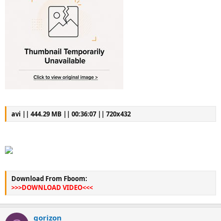
avi || 444.29 MB || 00:36:07 || 720x432
Download From Fboom:
>>>DOWNLOAD VIDEO<<<
gorizon