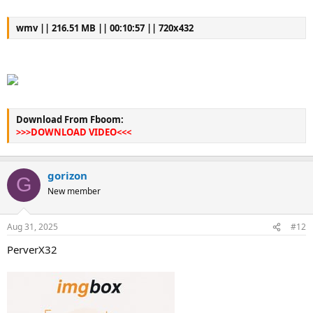
wmv || 216.51 MB || 00:10:57 || 720x432
Download From Fboom:
>>>DOWNLOAD VIDEO<<<
gorizon
G
New member
Aug 31, 2025
#12
PerverX32