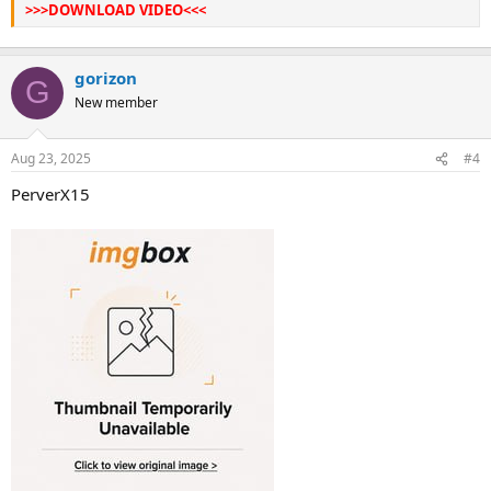
>>>DOWNLOAD VIDEO<<<
gorizon
G
New member
Aug 23, 2025
#4
PerverX15