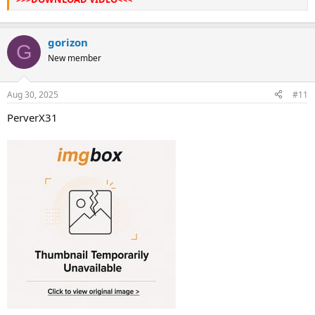
gorizon
G
New member
Aug 30, 2025
#11
PerverX31