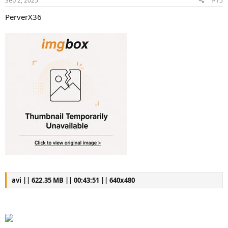
Sep 2, 2025
#15
PerverX36
avi || 622.35 MB || 00:43:51 || 640x480