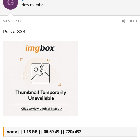
G
New member
Sep 1, 2025
#13
PerverX34
wmv || 1.13 GB || 00:59:49 || 720x432