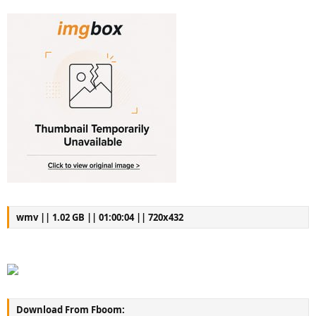
wmv || 1.02 GB || 01:00:04 || 720x432
Download From Fboom: