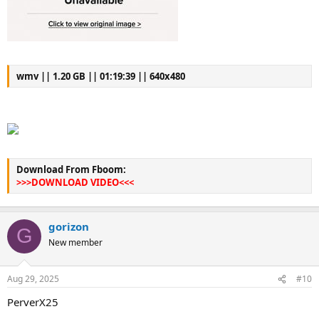
wmv || 1.20 GB || 01:19:39 || 640x480
Download From Fboom:
>>>DOWNLOAD VIDEO<<<
gorizon
G
New member
Aug 29, 2025
#10
PerverX25