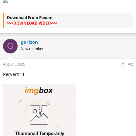
Download From Fboom:
>>>DOWNLOAD VIDEO<<<
gorizon
G
New member
Aug 21, 2025
#2
PerverX11