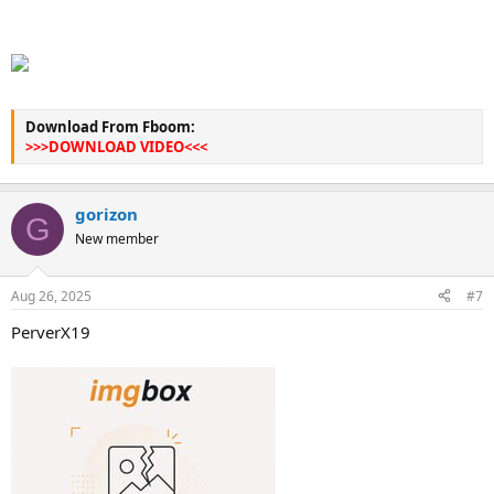
Download From Fboom:
>>>DOWNLOAD VIDEO<<<
gorizon
G
New member
Aug 26, 2025
#7
PerverX19