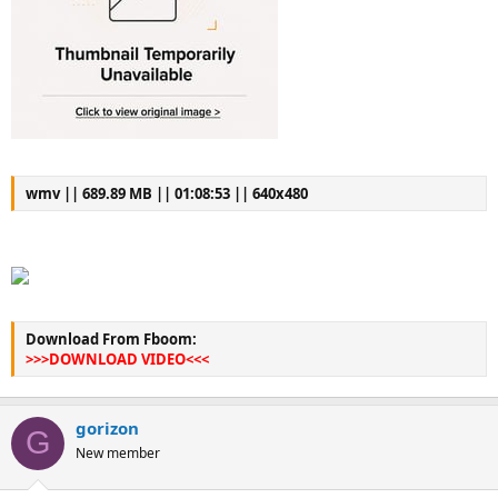
wmv || 689.89 MB || 01:08:53 || 640x480
Download From Fboom:
>>>DOWNLOAD VIDEO<<<
gorizon
G
New member