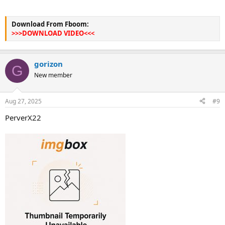
Download From Fboom:
>>>DOWNLOAD VIDEO<<<
gorizon
G
New member
Aug 27, 2025
#9
PerverX22