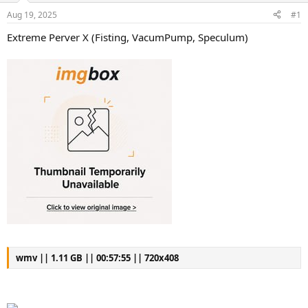
s
a
Aug 19, 2025
#1
t
t
a
e
Extreme Perver X (Fisting, VacumPump, Speculum)
r
t
e
r
wmv || 1.11 GB || 00:57:55 || 720x408