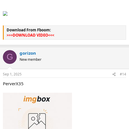
Download From Fboom:
>>>DOWNLOAD VIDEO<<<
gorizon
G
New member
Sep 1, 2025
#14
PerverX35