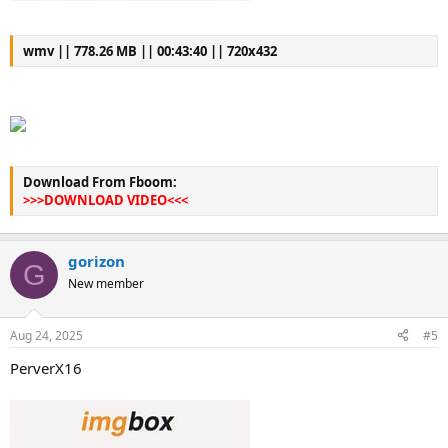
wmv || 778.26 MB || 00:43:40 || 720x432
Download From Fboom:
>>>DOWNLOAD VIDEO<<<
gorizon
G
New member
Aug 24, 2025
#5
PerverX16