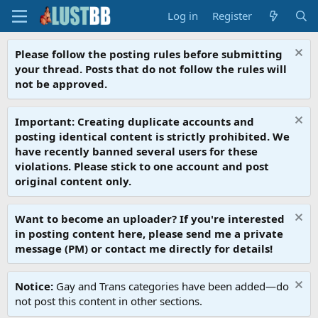
Log in
Register
Please follow the posting rules before submitting
your thread. Posts that do not follow the rules will
not be approved.
Important: Creating duplicate accounts and
posting identical content is strictly prohibited. We
have recently banned several users for these
violations. Please stick to one account and post
original content only.
Want to become an uploader? If you're interested
in posting content here, please send me a private
message (PM) or contact me directly for details!
Notice:
Gay and Trans categories have been added—do
not post this content in other sections.