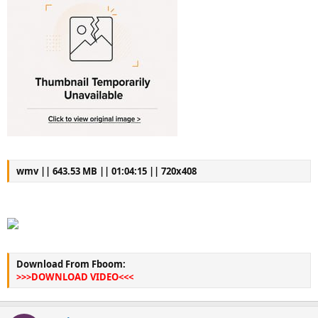
wmv || 643.53 MB || 01:04:15 || 720x408
Download From Fboom:
>>>DOWNLOAD VIDEO<<<