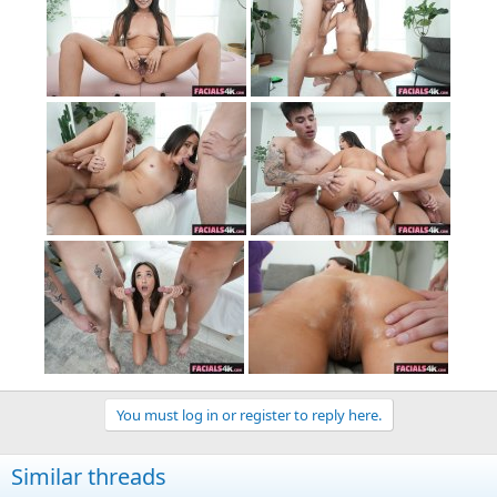
You must log in or register to reply here.
Similar threads