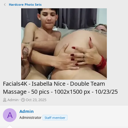
Hardcore Photo Sets
Facials4K - Isabella Nice - Double Team
Massage - 50 pics - 1002x1500 px - 10/23/25
T
S
Admin
Oct 23, 2025
h
t
r
a
Admin
A
e
r
Administrator
Staff member
a
t
d
d