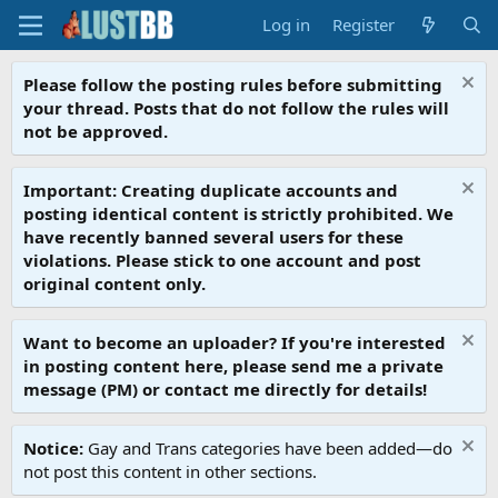
Log in
Register
Please follow the posting rules before submitting
your thread. Posts that do not follow the rules will
not be approved.
Important: Creating duplicate accounts and
posting identical content is strictly prohibited. We
have recently banned several users for these
violations. Please stick to one account and post
original content only.
Want to become an uploader? If you're interested
in posting content here, please send me a private
message (PM) or contact me directly for details!
Notice:
Gay and Trans categories have been added—do
not post this content in other sections.