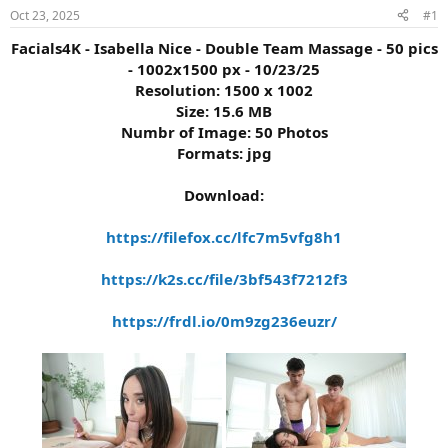
s
a
Oct 23, 2025
#1
t
t
a
e
Facials4K - Isabella Nice - Double Team Massage - 50 pics
r
- 1002x1500 px - 10/23/25
t
Resolution: 1500 x 1002
e
Size: 15.6 MB
r
Numbr of Image: 50 Photos
Formats: jpg
Download:
https://filefox.cc/lfc7m5vfg8h1
https://k2s.cc/file/3bf543f7212f3
https://frdl.io/0m9zg236euzr/