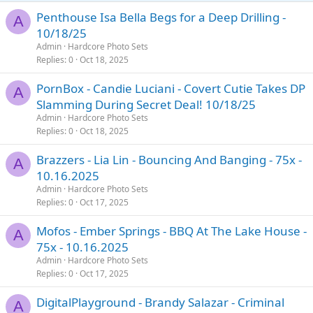
Penthouse Isa Bella Begs for a Deep Drilling -
A
10/18/25
Admin
Hardcore Photo Sets
Replies
0
Oct 18, 2025
PornBox - Candie Luciani - Covert Cutie Takes DP
A
Slamming During Secret Deal! 10/18/25
Admin
Hardcore Photo Sets
Replies
0
Oct 18, 2025
Brazzers - Lia Lin - Bouncing And Banging - 75x -
A
10.16.2025
Admin
Hardcore Photo Sets
Replies
0
Oct 17, 2025
Mofos - Ember Springs - BBQ At The Lake House -
A
75x - 10.16.2025
Admin
Hardcore Photo Sets
Replies
0
Oct 17, 2025
DigitalPlayground - Brandy Salazar - Criminal
A