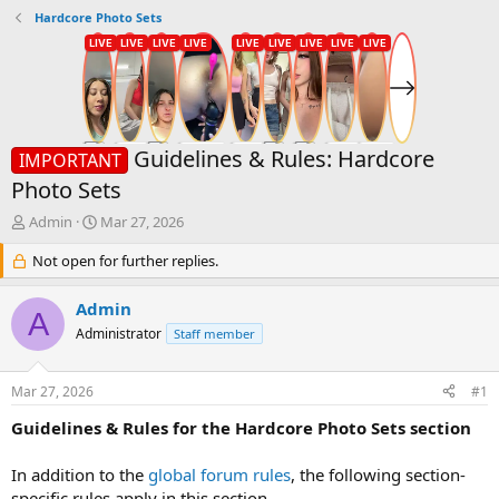
Hardcore Photo Sets
Guidelines & Rules: Hardcore
IMPORTANT
Photo Sets
T
S
Admin
Mar 27, 2026
h
t
r
Not open for further replies.
a
e
r
a
t
Admin
A
d
d
Administrator
Staff member
s
a
t
t
a
e
Mar 27, 2026
#1
r
t
Guidelines & Rules for the Hardcore Photo Sets section
e
r
In addition to the
global forum rules
, the following section-
specific rules apply in this section.