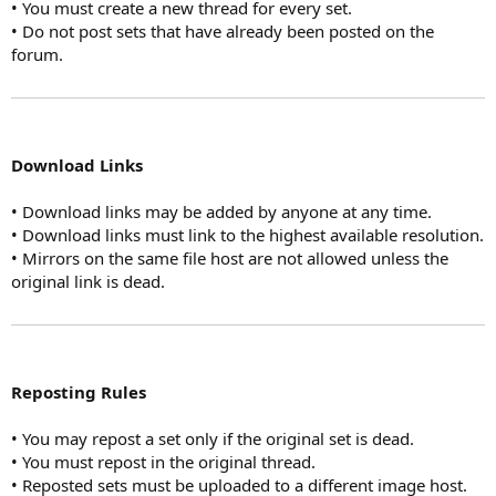
• You must create a new thread for every set.
• Do not post sets that have already been posted on the
forum.
Download Links
• Download links may be added by anyone at any time.
• Download links must link to the highest available resolution.
• Mirrors on the same file host are not allowed unless the
original link is dead.
Reposting Rules
• You may repost a set only if the original set is dead.
• You must repost in the original thread.
• Reposted sets must be uploaded to a different image host.