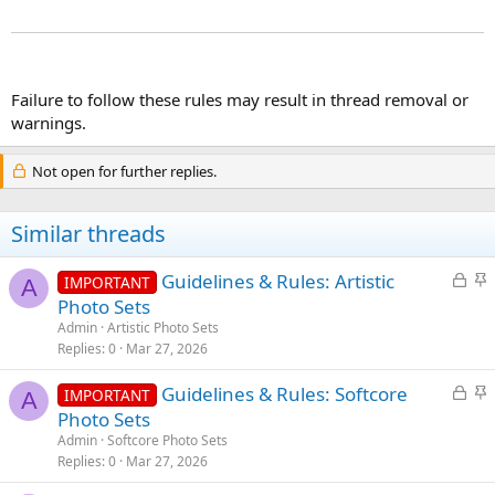
Failure to follow these rules may result in thread removal or
warnings.
Not open for further replies.
Similar threads
L
S
Guidelines & Rules: Artistic
IMPORTANT
A
o
t
Photo Sets
c
i
Admin
Artistic Photo Sets
k
c
Replies
0
Mar 27, 2026
e
k
L
S
Guidelines & Rules: Softcore
d
y
IMPORTANT
A
o
t
Photo Sets
c
i
Admin
Softcore Photo Sets
k
c
Replies
0
Mar 27, 2026
e
k