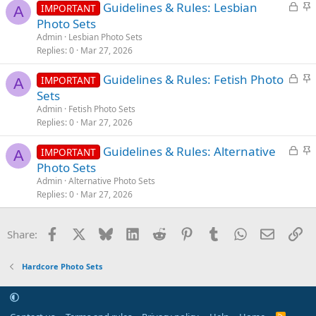
L
S
Guidelines & Rules: Lesbian
d
y
IMPORTANT
A
o
t
Photo Sets
c
i
Admin
Lesbian Photo Sets
k
c
Replies
0
Mar 27, 2026
e
k
L
S
Guidelines & Rules: Fetish Photo
d
y
IMPORTANT
A
o
t
Sets
c
i
Admin
Fetish Photo Sets
k
c
Replies
0
Mar 27, 2026
e
k
L
S
Guidelines & Rules: Alternative
d
y
IMPORTANT
A
o
t
Photo Sets
c
i
Admin
Alternative Photo Sets
k
c
Replies
0
Mar 27, 2026
e
k
d
y
Facebook
X
Bluesky
LinkedIn
Reddit
Pinterest
Tumblr
WhatsApp
Email
Li
Share:
Hardcore Photo Sets