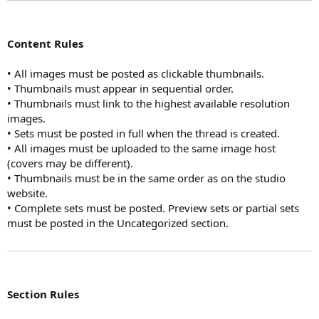
Content Rules
• All images must be posted as clickable thumbnails.
• Thumbnails must appear in sequential order.
• Thumbnails must link to the highest available resolution
images.
• Sets must be posted in full when the thread is created.
• All images must be uploaded to the same image host
(covers may be different).
• Thumbnails must be in the same order as on the studio
website.
• Complete sets must be posted. Preview sets or partial sets
must be posted in the Uncategorized section.
Section Rules