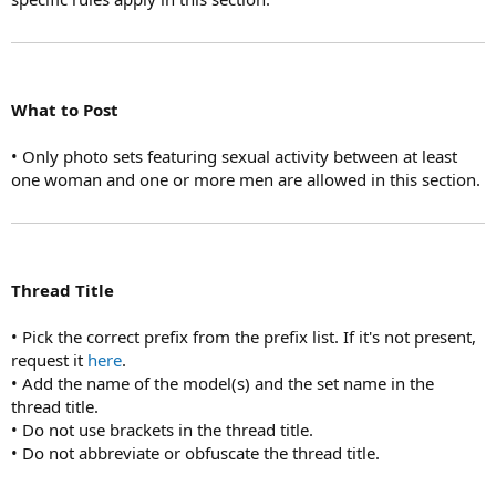
What to Post
• Only photo sets featuring sexual activity between at least
one woman and one or more men are allowed in this section.
Thread Title
• Pick the correct prefix from the prefix list. If it's not present,
request it
here
.
• Add the name of the model(s) and the set name in the
thread title.
• Do not use brackets in the thread title.
• Do not abbreviate or obfuscate the thread title.