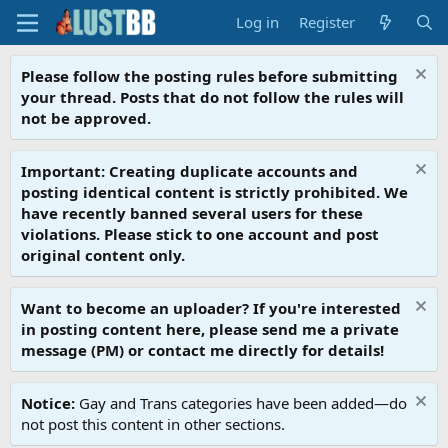
Log in
Register
Please follow the posting rules before submitting
your thread. Posts that do not follow the rules will
not be approved.
Important: Creating duplicate accounts and
posting identical content is strictly prohibited. We
have recently banned several users for these
violations. Please stick to one account and post
original content only.
Want to become an uploader? If you're interested
in posting content here, please send me a private
message (PM) or contact me directly for details!
Notice:
Gay and Trans categories have been added—do
not post this content in other sections.