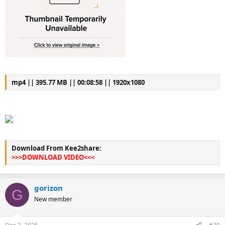
mp4 || 395.77 MB || 00:08:58 || 1920x1080
Download From Kee2share:
>>>DOWNLOAD VIDEO<<<
gorizon
G
New member