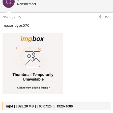
G
New member
Nov 30, 2025
#28
maxandyos070
mp4 || 328.20 MB || 00:07:26 || 1920x1080