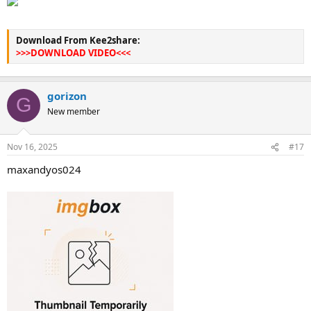
Download From Kee2share:
>>>DOWNLOAD VIDEO<<<
gorizon
G
New member
Nov 16, 2025
#17
maxandyos024