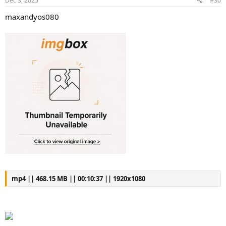
Dec 3, 2025
#30
maxandyos080
mp4 || 468.15 MB || 00:10:37 || 1920x1080