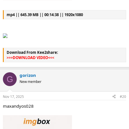
mp4 || 645.39 MB || 00:14:38 || 1920x1080
Download From Kee2share:
>>>DOWNLOAD VIDEO<<<
gorizon
G
New member
Nov 17, 2025
#20
maxandyos028