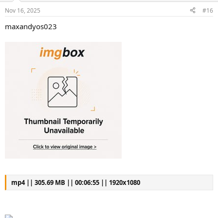
s
a
Nov 16, 2025
#16
t
t
a
e
maxandyos023
r
t
e
r
mp4 || 305.69 MB || 00:06:55 || 1920x1080