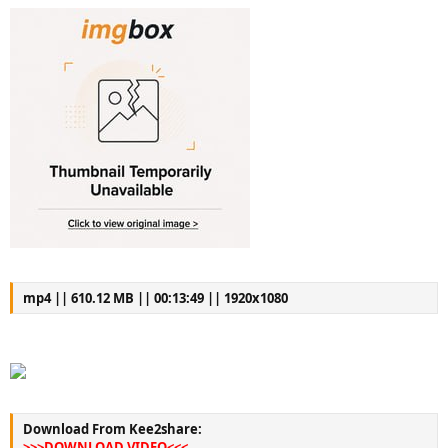
mp4 || 610.12 MB || 00:13:49 || 1920x1080
Download From Kee2share:
>>>DOWNLOAD VIDEO<<<