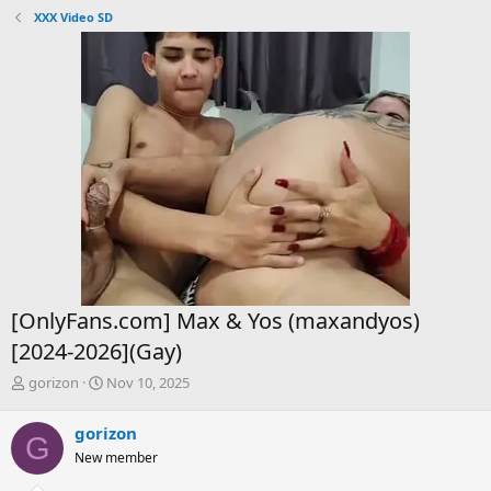
XXX Video SD
[OnlyFans.com] Max & Yos (maxandyos)
[2024-2026](Gay)
T
S
gorizon
Nov 10, 2025
h
t
r
a
gorizon
G
e
r
New member
a
t
d
d