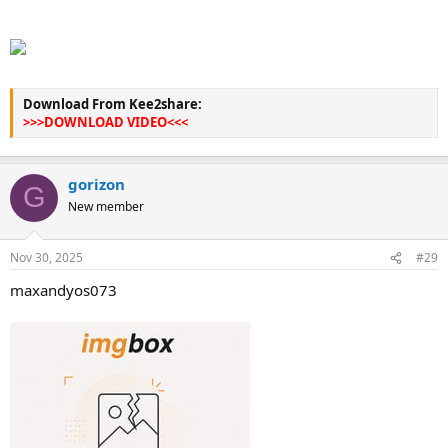
Download From Kee2share:
>>>DOWNLOAD VIDEO<<<
gorizon
G
New member
Nov 30, 2025
#29
maxandyos073