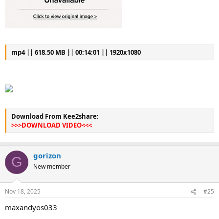
mp4 || 618.50 MB || 00:14:01 || 1920x1080
Download From Kee2share:
>>>DOWNLOAD VIDEO<<<
gorizon
G
New member
Nov 18, 2025
#25
maxandyos033