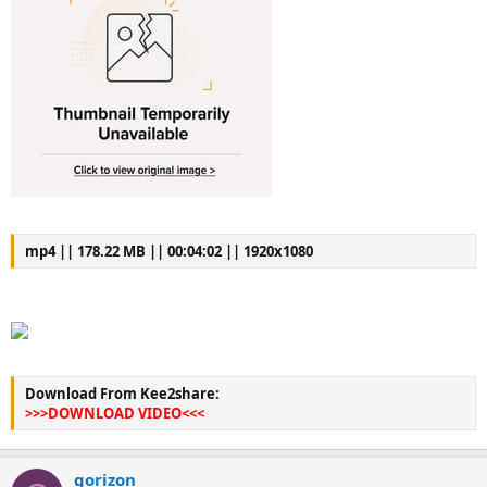
mp4 || 178.22 MB || 00:04:02 || 1920x1080
Download From Kee2share:
>>>DOWNLOAD VIDEO<<<
gorizon