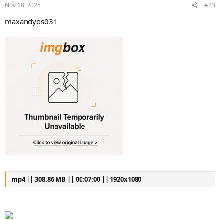
Nov 18, 2025
#23
maxandyos031
mp4 || 308.86 MB || 00:07:00 || 1920x1080