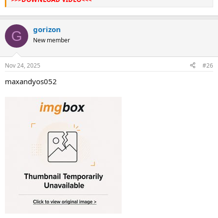
gorizon
G
New member
Nov 24, 2025
#26
maxandyos052