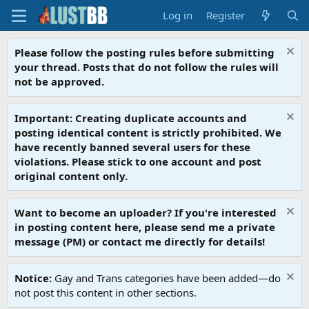
Log in
Register
Please follow the posting rules before submitting
your thread. Posts that do not follow the rules will
not be approved.
Important: Creating duplicate accounts and
posting identical content is strictly prohibited. We
have recently banned several users for these
violations. Please stick to one account and post
original content only.
Want to become an uploader? If you're interested
in posting content here, please send me a private
message (PM) or contact me directly for details!
Notice:
Gay and Trans categories have been added—do
not post this content in other sections.