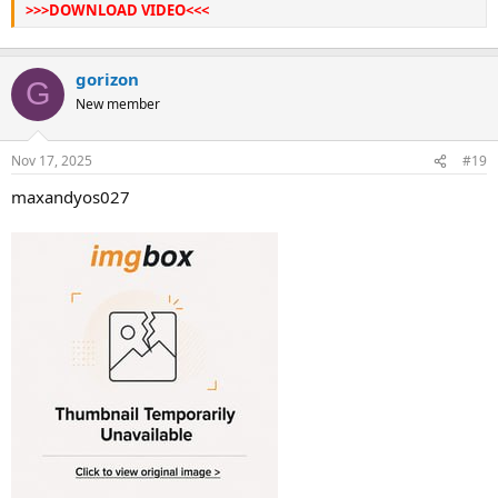
>>>DOWNLOAD VIDEO<<<
gorizon
G
New member
Nov 17, 2025
#19
maxandyos027