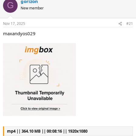
gorizon
G
New member
Nov 17, 2025
#21
maxandyos029
mp4 || 364.10 MB || 00:08:16 || 1920x1080