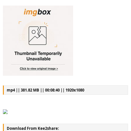
mp4 || 381.82 MB || 00:08:40 || 1920x1080
Download From Kee2share: