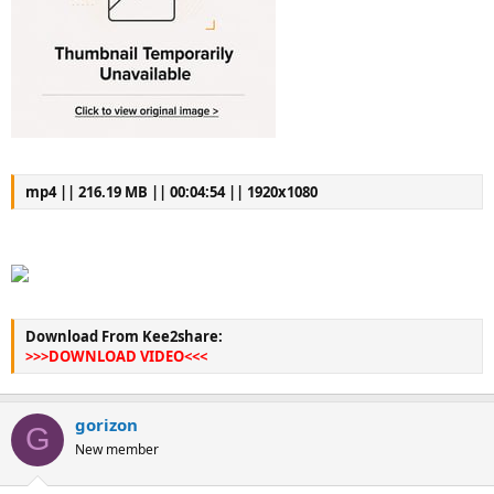
mp4 || 216.19 MB || 00:04:54 || 1920x1080
Download From Kee2share:
>>>DOWNLOAD VIDEO<<<
gorizon
G
New member