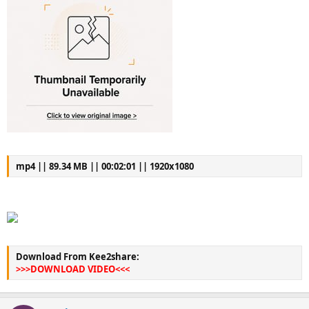
mp4 || 89.34 MB || 00:02:01 || 1920x1080
Download From Kee2share:
>>>DOWNLOAD VIDEO<<<