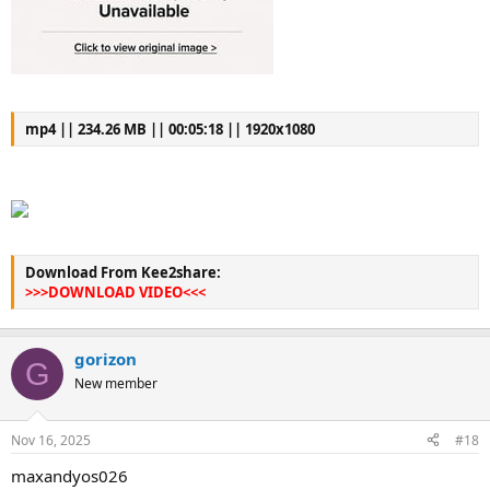
mp4 || 234.26 MB || 00:05:18 || 1920x1080
Download From Kee2share:
>>>DOWNLOAD VIDEO<<<
gorizon
G
New member
Nov 16, 2025
#18
maxandyos026