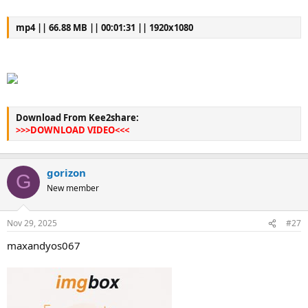
mp4 || 66.88 MB || 00:01:31 || 1920x1080
Download From Kee2share:
>>>DOWNLOAD VIDEO<<<
gorizon
G
New member
Nov 29, 2025
#27
maxandyos067