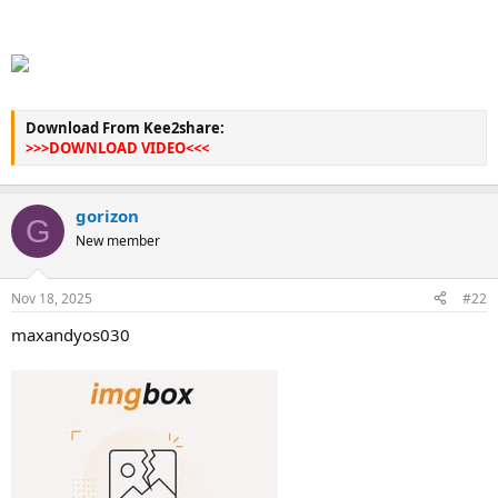
Download From Kee2share:
>>>DOWNLOAD VIDEO<<<
gorizon
G
New member
Nov 18, 2025
#22
maxandyos030