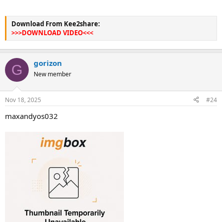
Download From Kee2share:
>>>DOWNLOAD VIDEO<<<
gorizon
G
New member
Nov 18, 2025
#24
maxandyos032