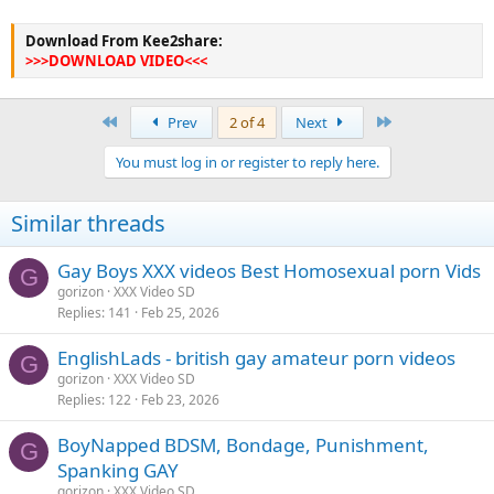
Download From Kee2share:
>>>DOWNLOAD VIDEO<<<
First
Last
Prev
2 of 4
Next
You must log in or register to reply here.
Similar threads
Gay Boys XXX videos Best Homosexual porn Vids
G
gorizon
XXX Video SD
Replies
141
Feb 25, 2026
EnglishLads - british gay amateur porn videos
G
gorizon
XXX Video SD
Replies
122
Feb 23, 2026
BoyNapped BDSM, Bondage, Punishment,
G
Spanking GAY
gorizon
XXX Video SD