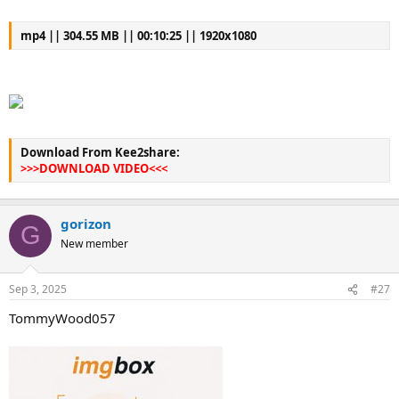
mp4 || 304.55 MB || 00:10:25 || 1920x1080
Download From Kee2share:
>>>DOWNLOAD VIDEO<<<
gorizon
G
New member
Sep 3, 2025
#27
TommyWood057