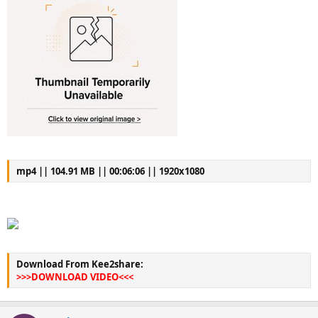
mp4 || 104.91 MB || 00:06:06 || 1920x1080
Download From Kee2share:
>>>DOWNLOAD VIDEO<<<