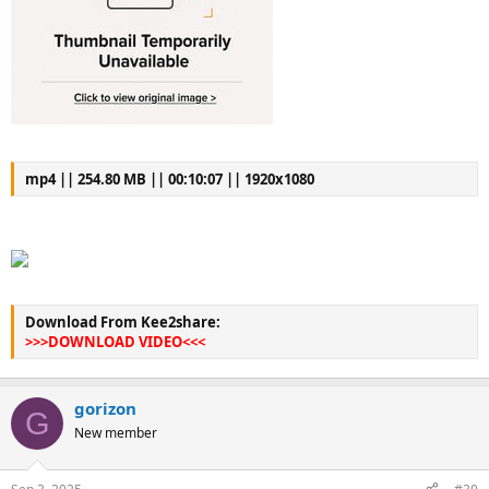
mp4 || 254.80 MB || 00:10:07 || 1920x1080
Download From Kee2share:
>>>DOWNLOAD VIDEO<<<
gorizon
G
New member