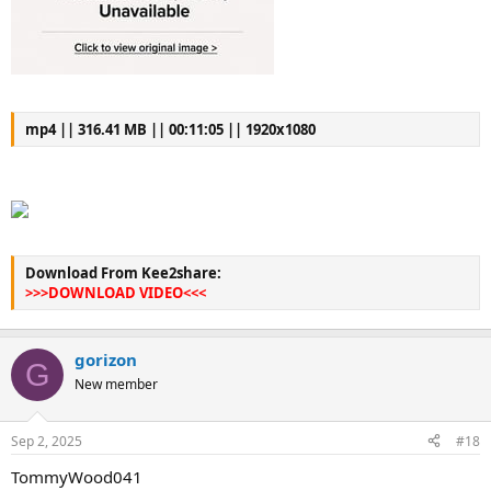
mp4 || 316.41 MB || 00:11:05 || 1920x1080
Download From Kee2share:
>>>DOWNLOAD VIDEO<<<
gorizon
G
New member
Sep 2, 2025
#18
TommyWood041