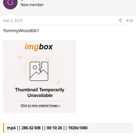
G
New member
Sep 3, 2025
#28
TommyWood061
mp4 || 286.02 MB || 00:10:28 || 1920x1080