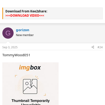
Download From Kee2share:
>>>DOWNLOAD VIDEO<<<
gorizon
G
New member
Sep 3, 2025
#24
TommyWood051