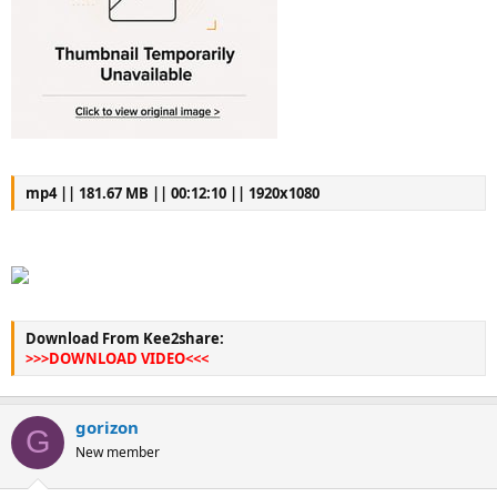
mp4 || 181.67 MB || 00:12:10 || 1920x1080
Download From Kee2share:
>>>DOWNLOAD VIDEO<<<
gorizon
G
New member