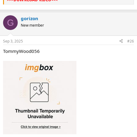
gorizon
G
New member
Sep 3, 2025
#26
TommyWood056