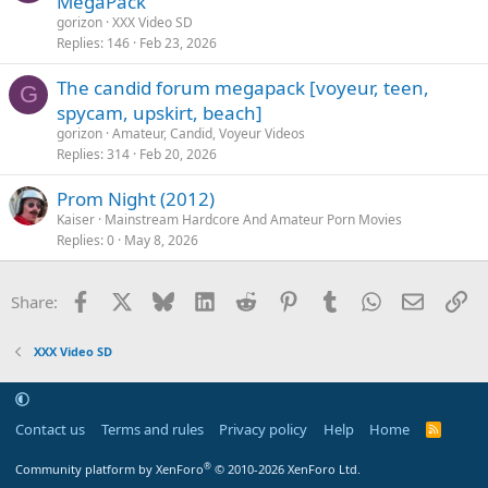
MegaPack
gorizon
XXX Video SD
Replies
146
Feb 23, 2026
The candid forum megapack [voyeur, teen,
G
spycam, upskirt, beach]
gorizon
Amateur, Candid, Voyeur Videos
Replies
314
Feb 20, 2026
Prom Night (2012)
Kaiser
Mainstream Hardcore And Amateur Porn Movies
Replies
0
May 8, 2026
Facebook
X
Bluesky
LinkedIn
Reddit
Pinterest
Tumblr
WhatsApp
Email
Li
Share:
XXX Video SD
Contact us
Terms and rules
Privacy policy
Help
Home
R
S
S
®
Community platform by XenForo
© 2010-2026 XenForo Ltd.