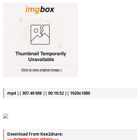
mp4 || 307.49 MB || 00:10:52 || 1920x1080
Download From Kee2share:
>>>DOWNLOAD VIDEO<<<