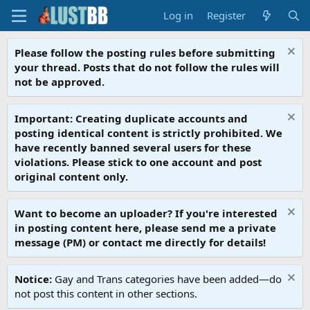
Log in
Register
Please follow the posting rules before submitting
your thread. Posts that do not follow the rules will
not be approved.
Important: Creating duplicate accounts and
posting identical content is strictly prohibited. We
have recently banned several users for these
violations. Please stick to one account and post
original content only.
Want to become an uploader? If you're interested
in posting content here, please send me a private
message (PM) or contact me directly for details!
Notice:
Gay and Trans categories have been added—do
not post this content in other sections.