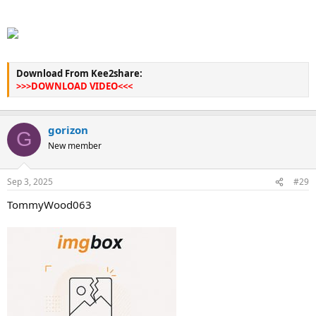
Download From Kee2share:
>>>DOWNLOAD VIDEO<<<
gorizon
G
New member
Sep 3, 2025
#29
TommyWood063