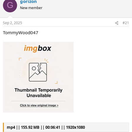
gorizon
G
New member
Sep 2, 2025
#21
TommyWood047
mp4 || 155.92 MB || 00:06:41 || 1920x1080