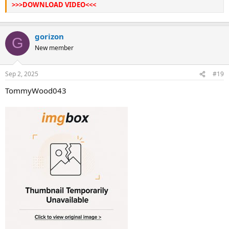
>>>DOWNLOAD VIDEO<<<
gorizon
G
New member
Sep 2, 2025
#19
TommyWood043