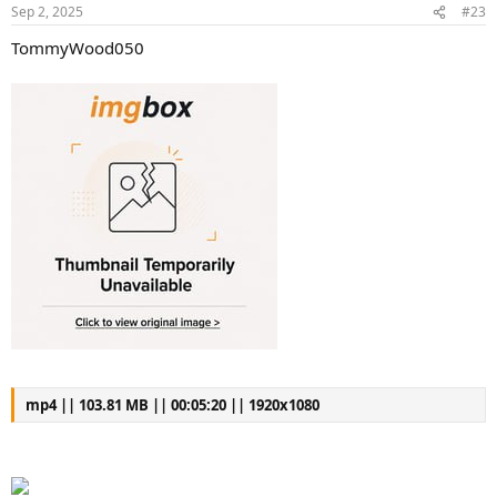
Sep 2, 2025
#23
TommyWood050
mp4 || 103.81 MB || 00:05:20 || 1920x1080