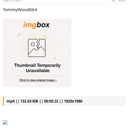
Sep 3, 2025
#30
TommyWood064
mp4 || 132.63 MB || 00:05:22 || 1920x1080