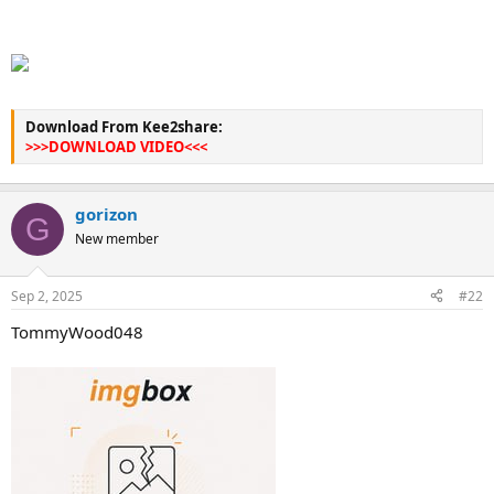
Download From Kee2share:
>>>DOWNLOAD VIDEO<<<
gorizon
G
New member
Sep 2, 2025
#22
TommyWood048