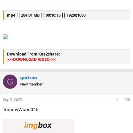
mp4 || 284.01 MB || 00:10:15 || 1920x1080
Download From Kee2share:
>>>DOWNLOAD VIDEO<<<
gorizon
G
New member
Sep 2, 2025
#20
TommyWood046