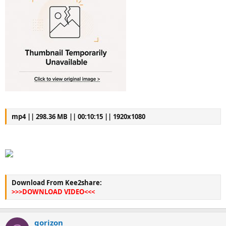
mp4 || 298.36 MB || 00:10:15 || 1920x1080
Download From Kee2share:
>>>DOWNLOAD VIDEO<<<
gorizon