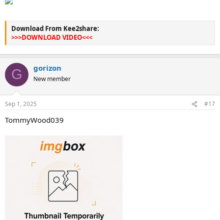
Download From Kee2share:
>>>DOWNLOAD VIDEO<<<
gorizon
G
New member
Sep 1, 2025
#17
TommyWood039