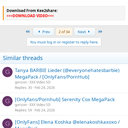
Download From Kee2share:
>>>DOWNLOAD VIDEO<<<
First
Last
Prev
2 of 34
Next
You must log in or register to reply here.
Similar threads
Tanya BARBIE Lieder (@everyonehatesbarbie)
G
MegaPack / [OnlyFans/PornHub]
gorizon
XXX Video SD
Replies
30
Feb 24, 2026
[Onlyfans/Pornhub] Serenity Cox MegaPack
G
gorizon
XXX Video SD
Replies
59
Feb 24, 2026
[OnlyFans] Elena Koshka @elenakoshkaxoxo /
G