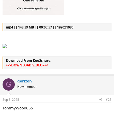
mp4 || 143.39 MB || 00:05:57 || 1920x1080
Download From Kee2share:
>>>DOWNLOAD VIDEO<<<
gorizon
G
New member
Sep 3, 2025
#25
TommyWood055