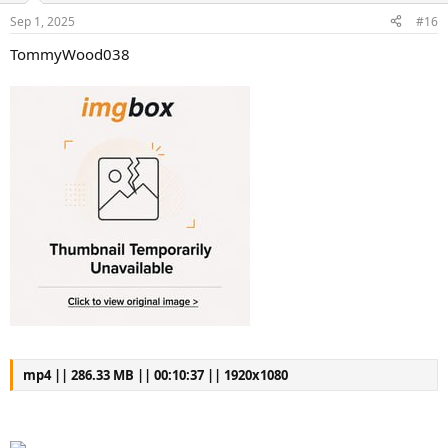
s
a
Sep 1, 2025
#16
t
t
a
e
TommyWood038
r
t
e
r
mp4 || 286.33 MB || 00:10:37 || 1920x1080