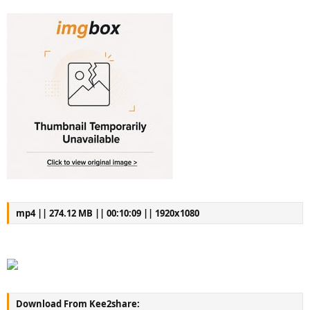
mp4 || 274.12 MB || 00:10:09 || 1920x1080
Download From Kee2share: