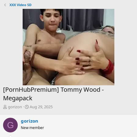
XXX Video SD
[PornHubPremium] Tommy Wood -
Megapack
T
S
gorizon
Aug 29, 2025
h
t
r
a
gorizon
G
e
r
New member
a
t
d
d