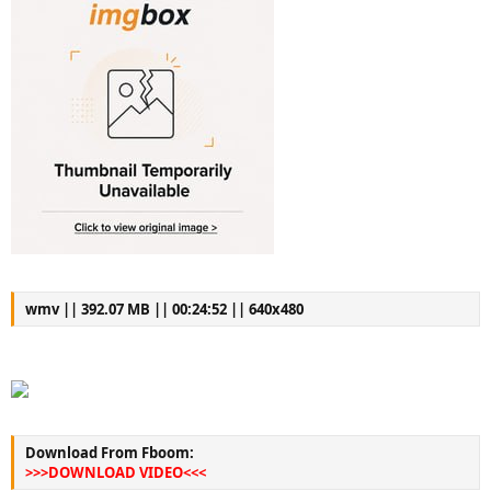
wmv || 392.07 MB || 00:24:52 || 640x480
Download From Fboom:
>>>DOWNLOAD VIDEO<<<