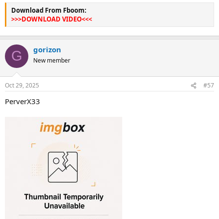
Download From Fboom:
>>>DOWNLOAD VIDEO<<<
gorizon
G
New member
Oct 29, 2025
#57
PerverX33