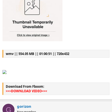
wmv || 554.05 MB || 01:00:51 || 720x432
Download From Fboom:
>>>DOWNLOAD VIDEO<<<
gorizon
G
New member