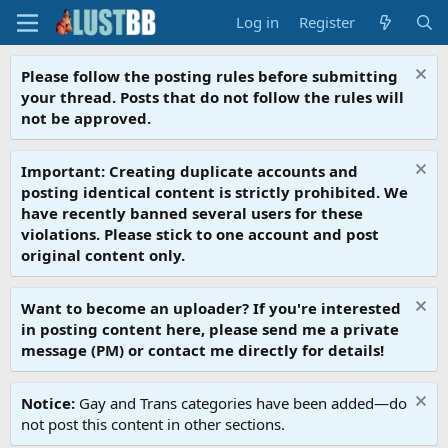
Log in
Register
Please follow the posting rules before submitting
your thread. Posts that do not follow the rules will
not be approved.
Important: Creating duplicate accounts and
posting identical content is strictly prohibited. We
have recently banned several users for these
violations. Please stick to one account and post
original content only.
Want to become an uploader? If you're interested
in posting content here, please send me a private
message (PM) or contact me directly for details!
Notice:
Gay and Trans categories have been added—do
not post this content in other sections.