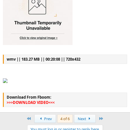
wmv || 183.27 MB || 00:20:08 || 720x432
Download From Fboom:
>>>DOWNLOAD VIDEO<<<
First
Last
Prev
4 of 6
Next
You must log in or register to reply here.