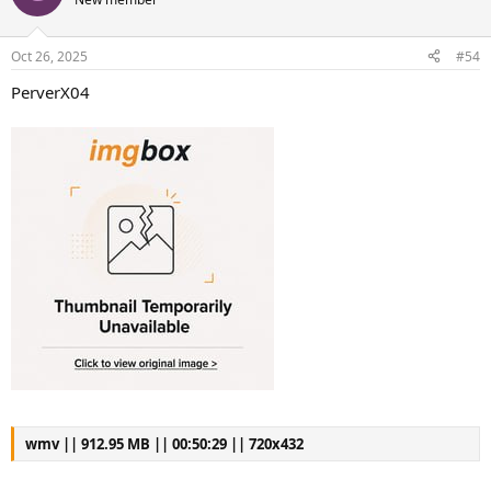
Oct 26, 2025
#54
PerverX04
wmv || 912.95 MB || 00:50:29 || 720x432