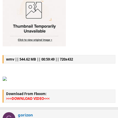
wmv || 544.62 MB || 00:59:49 || 720x432
Download From Fboom:
>>>DOWNLOAD VIDEO<<<
gorizon