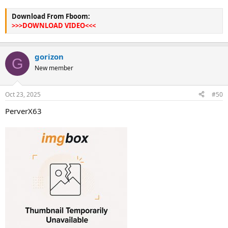
Download From Fboom:
>>>DOWNLOAD VIDEO<<<
gorizon
G
New member
Oct 23, 2025
#50
PerverX63