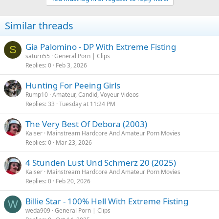
Similar threads
Gia Palomino - DP With Extreme Fisting
S
saturn55
General Porn | Clips
Replies
0
Feb 3, 2026
Hunting For Peeing Girls
Rump10
Amateur, Candid, Voyeur Videos
Replies
33
Tuesday at 11:24 PM
The Very Best Of Debora (2003)
Kaiser
Mainstream Hardcore And Amateur Porn Movies
Replies
0
Mar 23, 2026
4 Stunden Lust Und Schmerz 20 (2025)
Kaiser
Mainstream Hardcore And Amateur Porn Movies
Replies
0
Feb 20, 2026
Billie Star - 100% Hell With Extreme Fisting
W
weda909
General Porn | Clips