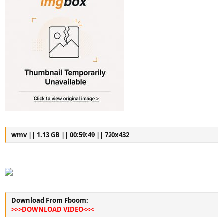
wmv || 1.13 GB || 00:59:49 || 720x432
Download From Fboom:
>>>DOWNLOAD VIDEO<<<