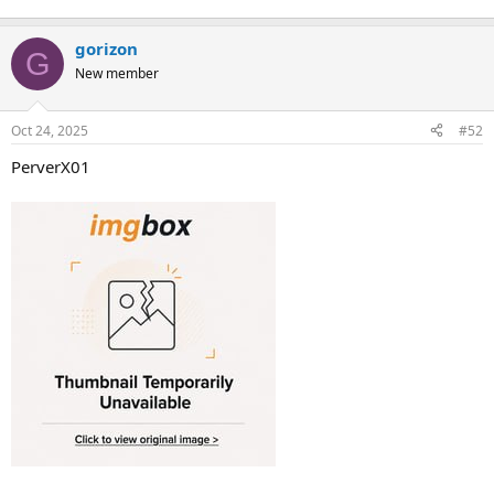
gorizon
G
New member
Oct 24, 2025
#52
PerverX01