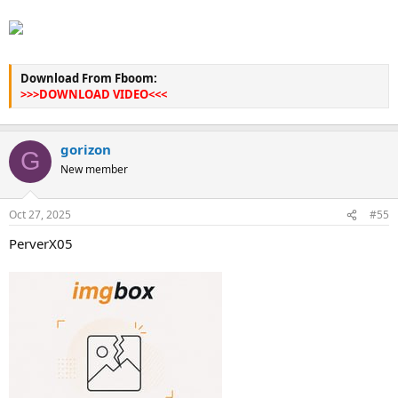
Download From Fboom:
>>>DOWNLOAD VIDEO<<<
gorizon
G
New member
Oct 27, 2025
#55
PerverX05