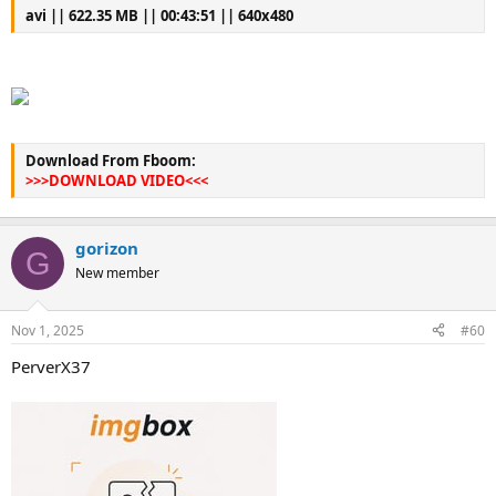
avi || 622.35 MB || 00:43:51 || 640x480
Download From Fboom:
>>>DOWNLOAD VIDEO<<<
gorizon
G
New member
Nov 1, 2025
#60
PerverX37