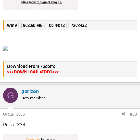
wmv || 908.60 MB || 00:44:12 || 720x432
Download From Fboom:
>>>DOWNLOAD VIDEO<<<
gorizon
G
New member
Oct 29, 2025
#58
PerverX34