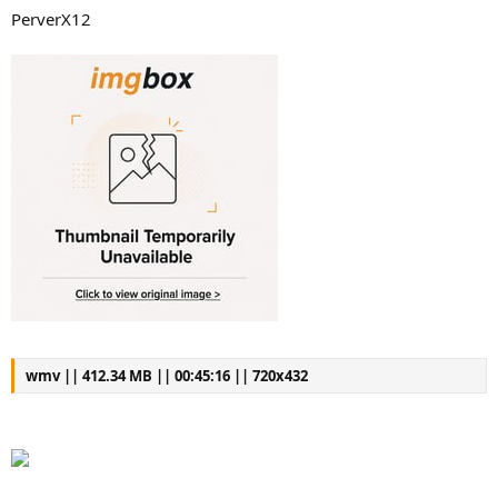
PerverX12
wmv || 412.34 MB || 00:45:16 || 720x432