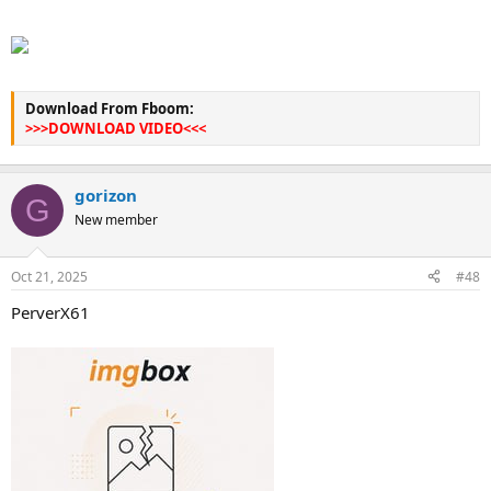
Download From Fboom:
>>>DOWNLOAD VIDEO<<<
gorizon
G
New member
Oct 21, 2025
#48
PerverX61