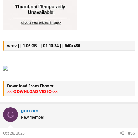
wmv || 1.06 GB || 01:10:34 || 640x480
Download From Fboom:
>>>DOWNLOAD VIDEO<<<
gorizon
G
New member
Oct 28, 2025
#56