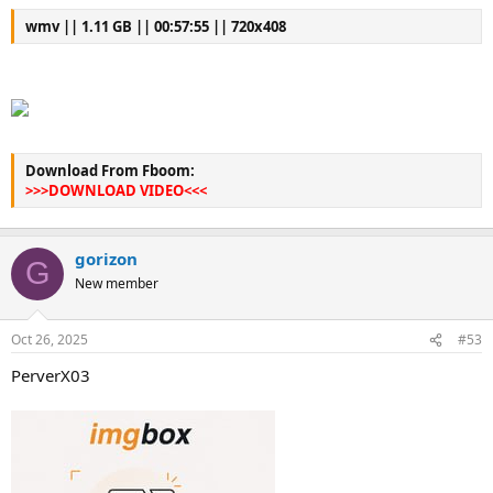
wmv || 1.11 GB || 00:57:55 || 720x408
Download From Fboom:
>>>DOWNLOAD VIDEO<<<
gorizon
G
New member
Oct 26, 2025
#53
PerverX03