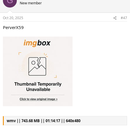
G
New member
Oct 20, 2025
#47
PerverX59
wmv || 743.68 MB || 01:14:17 || 640x480