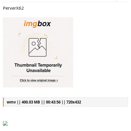
PerverX62
wmv || 400.03 MB || 00:43:56 || 720x432