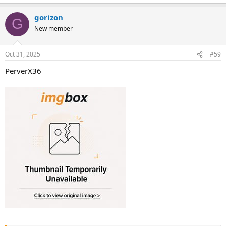
gorizon
G
New member
Oct 31, 2025
#59
PerverX36