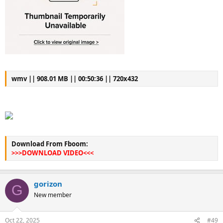
wmv || 908.01 MB || 00:50:36 || 720x432
Download From Fboom:
>>>DOWNLOAD VIDEO<<<
gorizon
G
New member
Oct 22, 2025
#49