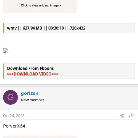
wmv || 627.94 MB || 00:30:10 || 720x432
Download From Fboom:
>>>DOWNLOAD VIDEO<<<
gorizon
G
New member
Oct 24, 2025
#51
PerverX64