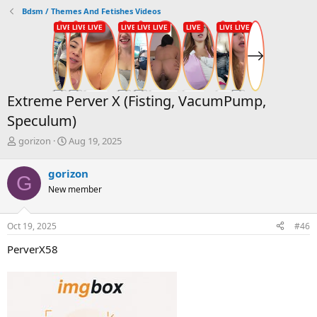
Bdsm / Themes And Fetishes Videos
Extreme Perver X (Fisting, VacumPump,
Speculum)
T
S
gorizon
Aug 19, 2025
h
t
r
a
gorizon
G
e
r
New member
a
t
d
d
s
a
Oct 19, 2025
#46
t
t
a
e
PerverX58
r
t
e
r